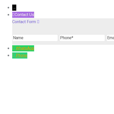
→
Contact Us
Contact Form
Name
Phone
Ema
WhatsApp
Phone